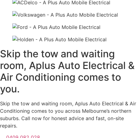
Skip the tow and waiting
room, Aplus Auto Electrical &
Air Conditioning comes to
you.
Skip the tow and waiting room, Aplus Auto Electrical & Air
Conditioning comes to you across Melbourne’s northern
suburbs. Call now for honest advice and fast, on-site
repairs.
0409 082 028