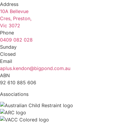
Address
10A Bellevue
Cres, Preston,
Vic 3072
Phone
0409 082 028
Sunday
Closed
Email
aplus.kendon@bigpond.com.au
ABN
92 610 885 606
Associations