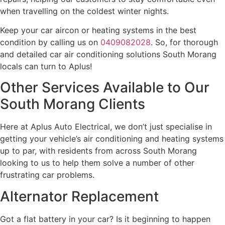
when travelling on the coldest winter nights.
Keep your car aircon or heating systems in the best
condition by calling us on
0409082028
. So, for thorough
and detailed car air conditioning solutions South Morang
locals can turn to Aplus!
Other Services Available to Our
South Morang Clients
Here at Aplus Auto Electrical, we don’t just specialise in
getting your vehicle’s air conditioning and heating systems
up to par, with residents from across South Morang
looking to us to help them solve a number of other
frustrating car problems.
Alternator Replacement
Got a flat battery in your car? Is it beginning to happen