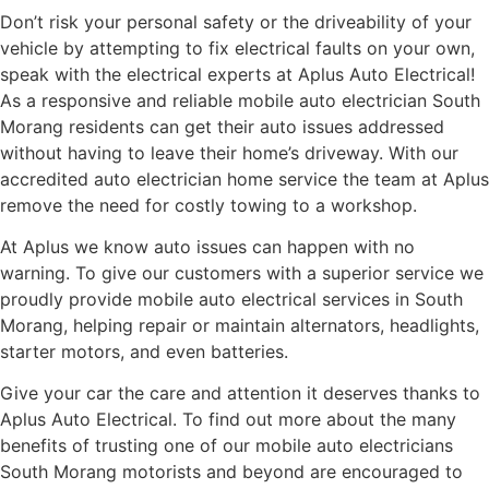
Don’t risk your personal safety or the driveability of your
vehicle by attempting to fix electrical faults on your own,
speak with the electrical experts at Aplus Auto Electrical!
As a responsive and reliable mobile auto electrician South
Morang residents can get their auto issues addressed
without having to leave their home’s driveway. With our
accredited auto electrician home service the team at Aplus
remove the need for costly towing to a workshop.
At Aplus we know auto issues can happen with no
warning. To give our customers with a superior service we
proudly provide mobile auto electrical services in South
Morang, helping repair or maintain alternators, headlights,
starter motors, and even batteries.
Give your car the care and attention it deserves thanks to
Aplus Auto Electrical. To find out more about the many
benefits of trusting one of our mobile auto electricians
South Morang motorists and beyond are encouraged to