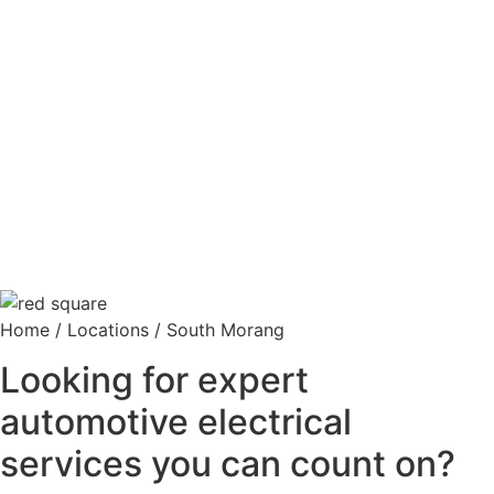
Home
/
Locations
/
South Morang
Looking for expert
automotive electrical
services you can count on?