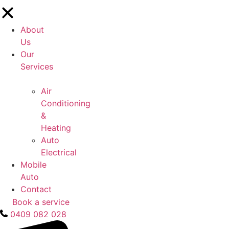
About
Us
Our
Services
Air
Conditioning
&
Heating
Auto
Electrical
Mobile
Auto
Contact
Book a service
0409 082 028