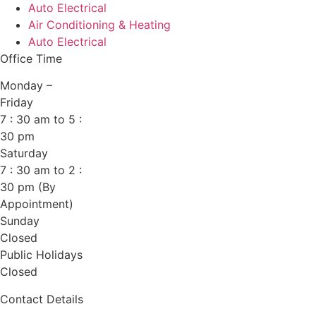
Auto Electrical
Air Conditioning & Heating
Auto Electrical
Office Time
Monday –
Friday
7 : 30 am to 5 :
30 pm
Saturday
7 : 30 am to 2 :
30 pm (By
Appointment)
Sunday
Closed
Public Holidays
Closed
Contact Details