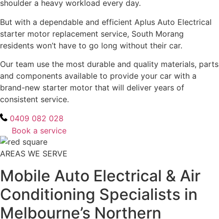
shoulder a heavy workload every day.
But with a dependable and efficient Aplus Auto Electrical
starter motor replacement service, South Morang
residents won’t have to go long without their car.
Our team use the most durable and quality materials, parts
and components available to provide your car with a
brand-new starter motor that will deliver years of
consistent service.
0409 082 028
Book a service
AREAS WE SERVE
Mobile Auto Electrical & Air
Conditioning Specialists in
Melbourne’s Northern