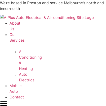
Skip
We’re based in Preston and service Melbourne’s north and
to
inner-north
content
About
Us
Our
Services
Air
Conditioning
&
Heating
Auto
Electrical
Mobile
Auto
Contact