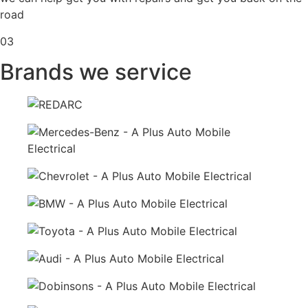
road
03
Brands we service