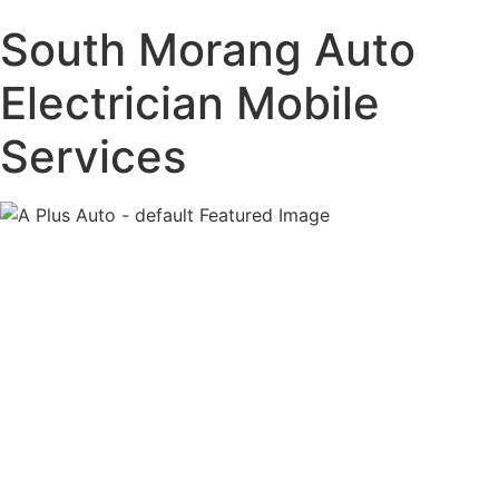
South Morang
Auto
Electrician Mobile
Services