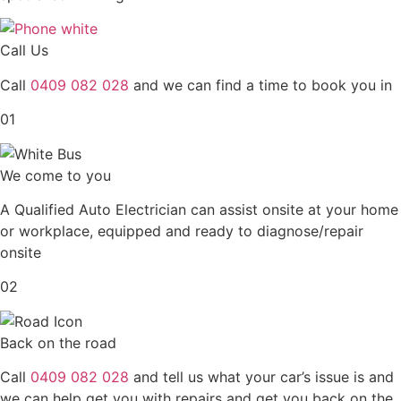
Call Us
Call
0409 082 028
and we can find a time to book you in
01
We come to you
A Qualified Auto Electrician can assist onsite at your home
or workplace, equipped and ready to diagnose/repair
onsite
02
Back on the road
Call
0409 082 028
and tell us what your car’s issue is and
we can help get you with repairs and get you back on the