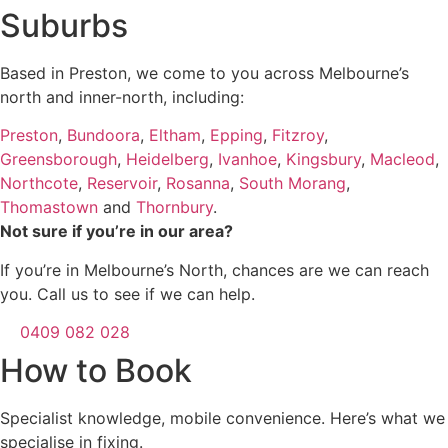
Suburbs
Based in Preston, we come to you across Melbourne’s
north and inner-north, including:
Preston
,
Bundoora
,
Eltham
,
Epping
,
Fitzroy
,
Greensborough
,
Heidelberg
,
Ivanhoe
,
Kingsbury
,
Macleod
,
Northcote
,
Reservoir
,
Rosanna
,
South Morang
,
Thomastown
and
Thornbury
.
Not sure if you’re in our area?
If you’re in Melbourne’s North, chances are we can reach
you. Call us to see if we can help.
0409 082 028
How to Book
Specialist knowledge, mobile convenience. Here’s what we
specialise in fixing.