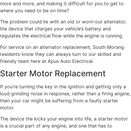
more and more, and making it difficult for you to get to
where you need to be on time?
The problem could lie with an old or worn-out alternator,
the device that charges your vehicle’s battery and
regulates the electrical flow while the engine is running.
For service on an alternator replacement, South Morang
residents know they can always turn to our skilled and
friendly team here at Apus Auto Electrical.
Starter Motor Replacement
If you’re turning the key in the ignition and getting only a
loud grinding noise in response, rather than a firing engine,
then your car might be suffering from a faulty starter
motor.
The device the kicks your engine into life, a starter motor
is a crucial part of any engine, and one that has to