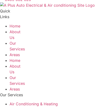
Quick
Links
Home
About
Us
Our
Services
Areas
Home
About
Us
Our
Services
Areas
Our Services
Air Conditioning & Heating