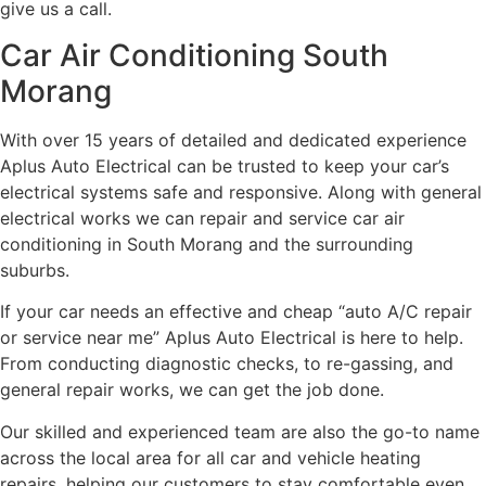
give us a call.
Car Air Conditioning South
Morang
With over 15 years of detailed and dedicated experience
Aplus Auto Electrical can be trusted to keep your car’s
electrical systems safe and responsive. Along with general
electrical works we can repair and service car air
conditioning in South Morang and the surrounding
suburbs.
If your car needs an effective and cheap “auto A/C repair
or service near me” Aplus Auto Electrical is here to help.
From conducting diagnostic checks, to re-gassing, and
general repair works, we can get the job done.
Our skilled and experienced team are also the go-to name
across the local area for all car and vehicle heating
repairs, helping our customers to stay comfortable even